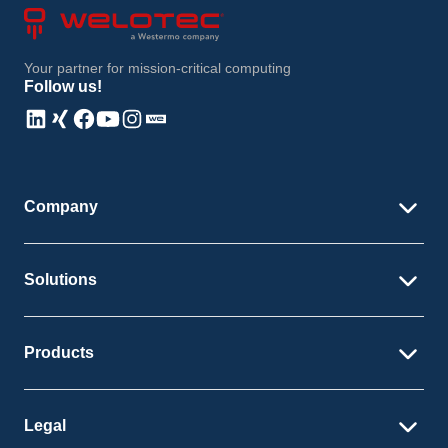
Your partner for mission-critical computing
Follow us!
Linkedin
Xing
Facebook
Youtube
Instagram
Instagram
Company
Solutions
Products
Legal