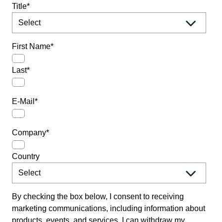
Title
*
First Name
*
Last
*
E-Mail
*
Company
*
Country
By checking the box below, I consent to receiving
marketing communications, including information about
products, events, and services. I can withdraw my