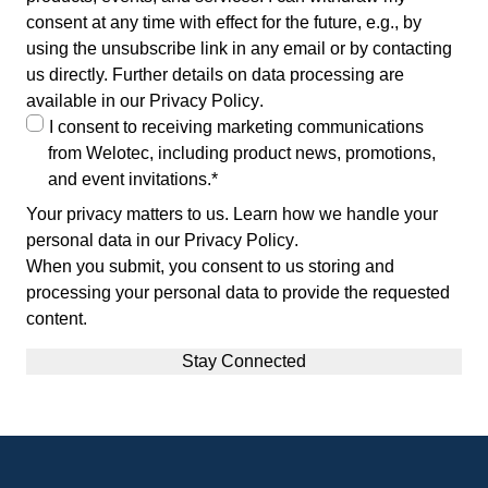
consent at any time with effect for the future, e.g., by
using the unsubscribe link in any email or by contacting
us directly. Further details on data processing are
available in our
Privacy Policy
.
I consent to receiving marketing communications
from Welotec, including product news, promotions,
and event invitations.
*
Your privacy matters to us. Learn how we handle your
personal data in our
Privacy Policy
.
When you submit, you consent to us storing and
processing your personal data to provide the requested
content.
Footer