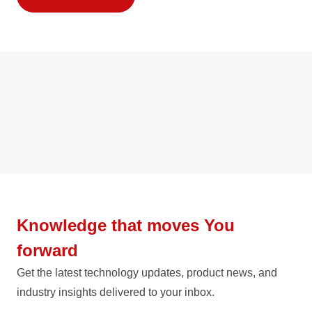
Knowledge that moves You
forward
Get the latest technology updates, product news, and
industry insights delivered to your inbox.