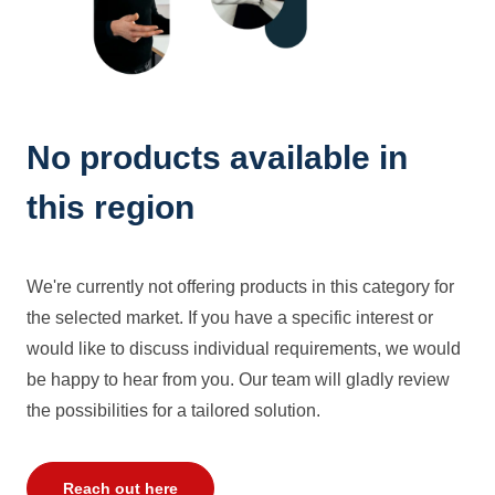
No products available in
this region
We're currently not offering products in this category for
the selected market. If you have a specific interest or
would like to discuss individual requirements, we would
be happy to hear from you. Our team will gladly review
the possibilities for a tailored solution.
Reach out here